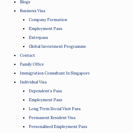
Blogs
Business Visa
Company Formation
Employment Pass
Entrepass
Global Investment Programme
Contact
Family Office
Immigration Consultant In Singapore
Individual Visa
Dependent’s Pass
Employment Pass
Long Term Social Visit Pass
Permanent Resident Visa
Personalised Employment Pass