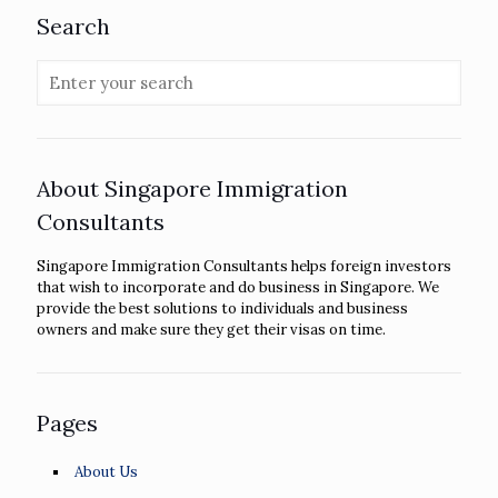
Search
About Singapore Immigration
Consultants
Singapore Immigration Consultants helps foreign investors
that wish to incorporate and do business in Singapore. We
provide the best solutions to individuals and business
owners and make sure they get their visas on time.
Pages
About Us