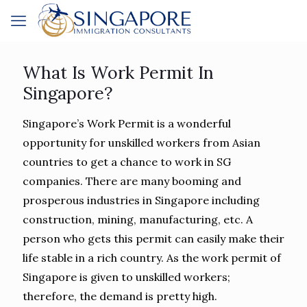
What Is Work Permit In
Singapore?
Singapore’s Work Permit is a wonderful
opportunity for unskilled workers from Asian
countries to get a chance to work in SG
companies. There are many booming and
prosperous industries in Singapore including
construction, mining, manufacturing, etc. A
person who gets this permit can easily make their
life stable in a rich country. As the work permit of
Singapore is given to unskilled workers;
therefore, the demand is pretty high.