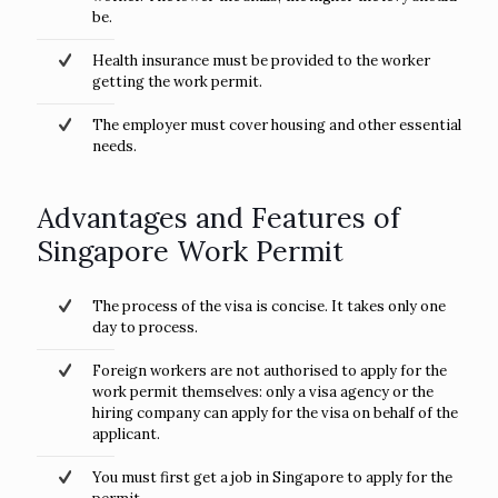
be.
Health insurance must be provided to the worker
getting the work permit.
The employer must cover housing and other essential
needs.
Advantages and Features of
Singapore Work Permit
The process of the visa is concise. It takes only one
day to process.
Foreign workers are not authorised to apply for the
work permit themselves: only a visa agency or the
hiring company can apply for the visa on behalf of the
applicant.
You must first get a job in Singapore to apply for the