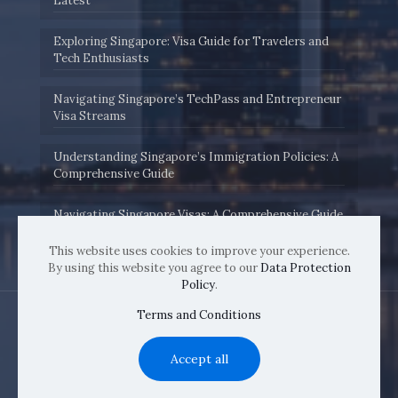
Latest
Exploring Singapore: Visa Guide for Travelers and
Tech Enthusiasts
Navigating Singapore’s TechPass and Entrepreneur
Visa Streams
Understanding Singapore’s Immigration Policies: A
Comprehensive Guide
Navigating Singapore Visas: A Comprehensive Guide
by Immigration.sg
This website uses cookies to improve your experience.
By using this website you agree to our
Data Protection
Policy
.
Terms and Conditions
Accept all
© 2022 immigration.sg | All Rights Reserved