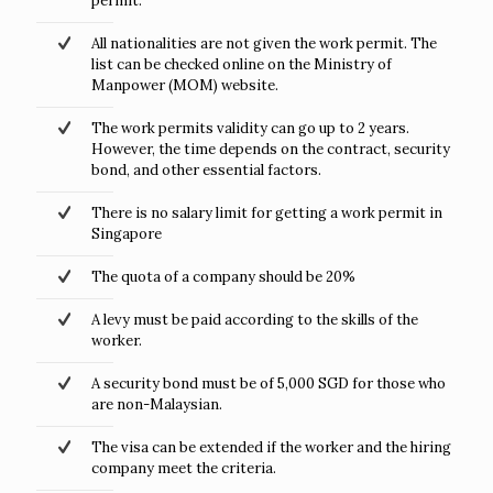
permit.
All nationalities are not given the work permit. The
list can be checked online on the Ministry of
Manpower (MOM) website.
The work permits validity can go up to 2 years.
However, the time depends on the contract, security
bond, and other essential factors.
There is no salary limit for getting a work permit in
Singapore
The quota of a company should be 20%
A levy must be paid according to the skills of the
worker.
A security bond must be of 5,000 SGD for those who
are non-Malaysian.
The visa can be extended if the worker and the hiring
company meet the criteria.