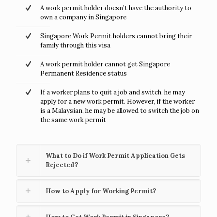
A work permit holder doesn’t have the authority to
own a company in Singapore
Singapore Work Permit holders cannot bring their
family through this visa
A work permit holder cannot get Singapore
Permanent Residence status
If a worker plans to quit a job and switch, he may
apply for a new work permit. However, if the worker
is a Malaysian, he may be allowed to switch the job on
the same work permit
What to Do if Work Permit Application Gets
Rejected?
How to Apply for Working Permit?