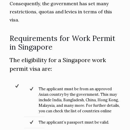
Consequently, the government has set many
restrictions, quotas and levies in terms of this
visa.
Requirements for Work Permit
in Singapore
The eligibility for a Singapore work
permit visa are:
The applicant must be from an approved
Asian country by the government. This may
include India, Bangladesh, China, Hong Kong,
Malaysia, and many more. For further details,
you can check the list of countries online
The applicant’s passport must be valid.