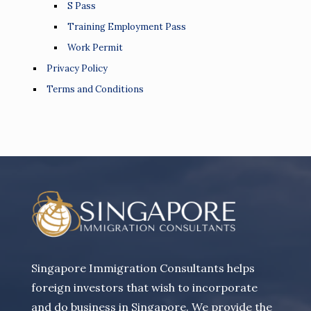
S Pass
Training Employment Pass
Work Permit
Privacy Policy
Terms and Conditions
Singapore Immigration Consultants helps
foreign investors that wish to incorporate
and do business in Singapore. We provide the