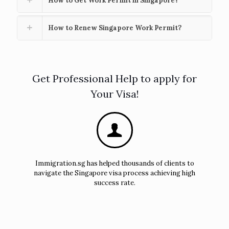
How to Get Work Permit in Singapore?
How to Renew Singapore Work Permit?
Get Professional Help to apply for
Your Visa!
Immigration.sg has helped thousands of clients to
navigate the Singapore visa process achieving high
success rate.