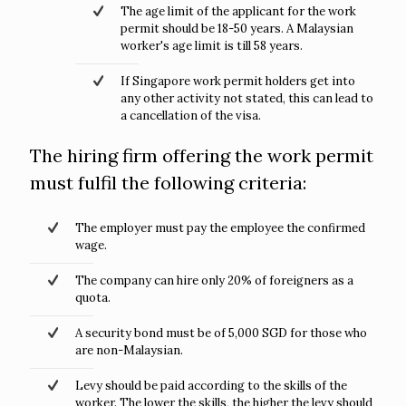
The age limit of the applicant for the work
permit should be 18-50 years. A Malaysian
worker's age limit is till 58 years.
If Singapore work permit holders get into
any other activity not stated, this can lead to
a cancellation of the visa.
The hiring firm offering the work permit
must fulfil the following criteria:
The employer must pay the employee the confirmed
wage.
The company can hire only 20% of foreigners as a
quota.
A security bond must be of 5,000 SGD for those who
are non-Malaysian.
Levy should be paid according to the skills of the
worker. The lower the skills, the higher the levy should