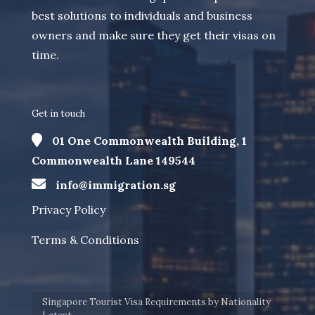
best solutions to individuals and business
owners and make sure they get their visas on
time.
Get in touch
01 One Commonwealth Building, 1
Commonwealth Lane 149544
info@immigration.sg
Privacy Policy
Terms & Conditions
Singapore Tourist Visa Requirements by Nationality